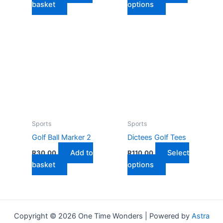
This
basket
options
product
has
multiple
variants.
The
options
may
be
chosen
on
Sports
Sports
the
Golf Ball Marker 2
Dictees Golf Tees
product
Add to
Select
R
30,00
R
110,00
page
This
basket
options
product
has
multiple
variants.
Copyright © 2026 One Time Wonders | Powered by
Astra