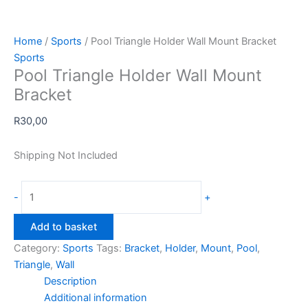
Home
/
Sports
/ Pool Triangle Holder Wall Mount Bracket
Sports
Pool Triangle Holder Wall Mount
Bracket
R
30,00
Shipping Not Included
Pool
-
+
Triangle
Holder
Add to basket
Wall
Category:
Sports
Tags:
Bracket
,
Holder
,
Mount
,
Pool
,
Mount
Triangle
,
Wall
Bracket
Description
quantity
Additional information