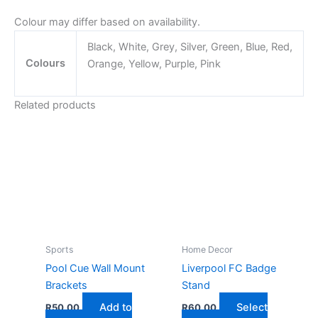
Colour may differ based on availability.
Black, White, Grey, Silver, Green, Blue, Red,
Colours
Orange, Yellow, Purple, Pink
Related products
Sports
Home Decor
Pool Cue Wall Mount
Liverpool FC Badge
Brackets
Stand
Add to
Select
R
50,00
R
60,00