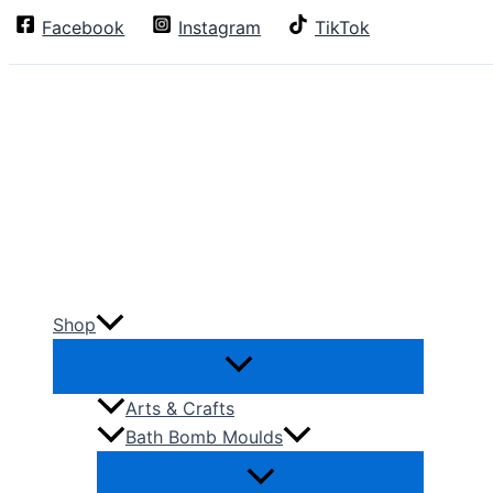
Skip
Facebook
Instagram
TikTok
Search
to
content
Shop
Arts & Crafts
Bath Bomb Moulds