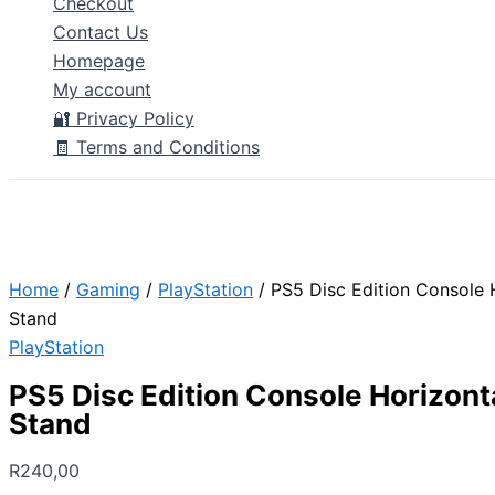
Checkout
Contact Us
Homepage
My account
🔐 Privacy Policy
🧾 Terms and Conditions
Home
/
Gaming
/
PlayStation
/ PS5 Disc Edition Console 
Stand
PlayStation
PS5 Disc Edition Console Horizont
Stand
R
240,00