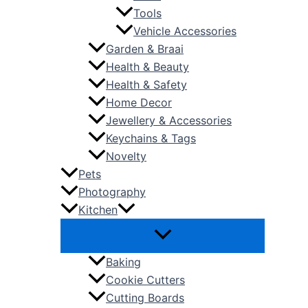
Tools
Vehicle Accessories
Garden & Braai
Health & Beauty
Health & Safety
Home Decor
Jewellery & Accessories
Keychains & Tags
Novelty
Pets
Photography
Kitchen
Baking
Cookie Cutters
Cutting Boards