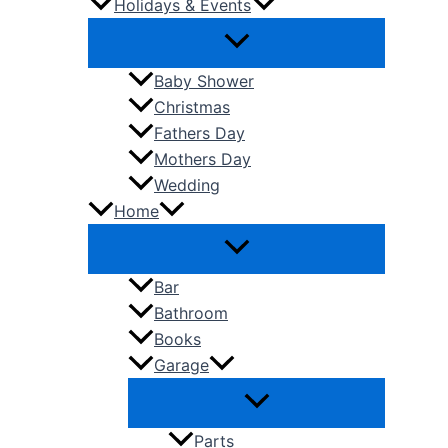
Holidays & Events
Baby Shower
Christmas
Fathers Day
Mothers Day
Wedding
Home
Bar
Bathroom
Books
Garage
Parts