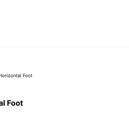
Horizontal Foot
al Foot