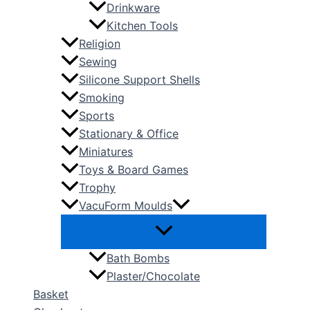
Drinkware
Kitchen Tools
Religion
Sewing
Silicone Support Shells
Smoking
Sports
Stationary & Office
Miniatures
Toys & Board Games
Trophy
VacuForm Moulds
Bath Bombs
Plaster/Chocolate
Basket