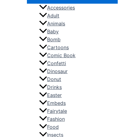
Accessories
Adult
Animals
Baby
Bomb
Cartoons
Comic Book
Confetti
Dinosaur
Donut
Drinks
Easter
Embeds
Fairytale
Fashion
Food
Insects