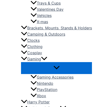
Trays & Cups
Valentines Day
Vehicles
X-mas
Brackets, Mounts, Stands & Holders
Camping & Outdoors
Clocks
Clothing
Cosplay
Gaming
Gaming Accessories
Nintendo
PlayStation
Xbox
Harry Potter