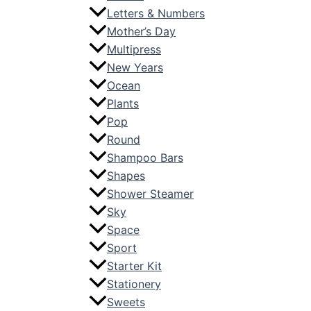
Letters & Numbers
Mother’s Day
Multipress
New Years
Ocean
Plants
Pop
Round
Shampoo Bars
Shapes
Shower Steamer
Sky
Space
Sport
Starter Kit
Stationery
Sweets