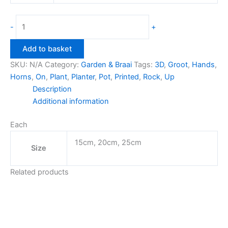
Rock
-
+
On
Groot
Add to basket
Planter
SKU:
N/A
Category:
Garden & Braai
Tags:
3D
,
Groot
,
Hands
,
quantity
Horns
,
On
,
Plant
,
Planter
,
Pot
,
Printed
,
Rock
,
Up
Description
Additional information
Each
15cm, 20cm, 25cm
Size
Related products