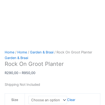
Home
/
Home
/
Garden & Braai
/ Rock On Groot Planter
Garden & Braai
Rock On Groot Planter
Price
R
290,00
–
R
950,00
range:
R290,00
Shipping Not Included
through
R950,00
Size
Clear