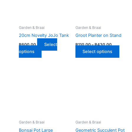
Garden & Braai
Garden & Braai
20cm Novelty JoJo Tank
Groot Planter on Stand
Price
Select
R
600,00
R
110,00
–
R
430,00
range:
This
This
options
Select options
R110,00
product
through
produ
R430,00
has
has
multiple
multip
variants.
varian
The
The
options
optio
may
may
be
be
chosen
chose
on
on
Garden & Braai
Garden & Braai
the
the
Bonsai Pot Large
Geometric Succulent Pot