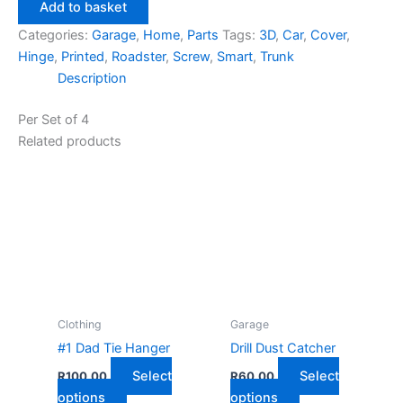
Trunk
Add to basket
Hinge
Categories:
Garage
,
Home
,
Parts
Tags:
3D
,
Car
,
Cover
,
Screw
Hinge
,
Printed
,
Roadster
,
Screw
,
Smart
,
Trunk
Cover
Description
quantity
Per Set of 4
Related products
Clothing
Garage
#1 Dad Tie Hanger
Drill Dust Catcher
Select
Select
R
100,00
R
60,00
This
This
options
options