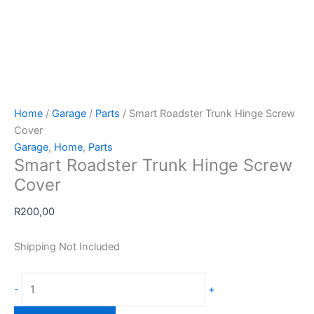
Home
/
Garage
/
Parts
/ Smart Roadster Trunk Hinge Screw
Cover
Garage
,
Home
,
Parts
Smart Roadster Trunk Hinge Screw
Cover
R
200,00
Shipping Not Included
Smart
-
+
Roadster