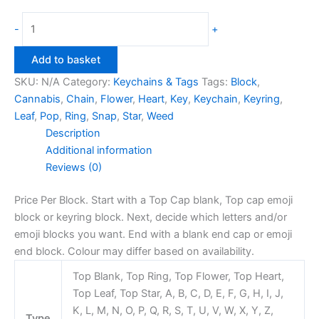
Snap
-
+
Block
Keyring
Add to basket
Red/Blue
SKU:
N/A
Category:
Keychains & Tags
Tags:
Block
,
quantity
Cannabis
,
Chain
,
Flower
,
Heart
,
Key
,
Keychain
,
Keyring
,
Leaf
,
Pop
,
Ring
,
Snap
,
Star
,
Weed
Description
Additional information
Reviews (0)
Price Per Block. Start with a Top Cap blank, Top cap emoji
block or keyring block. Next, decide which letters and/or
emoji blocks you want. End with a blank end cap or emoji
end block. Colour may differ based on availability.
Top Blank, Top Ring, Top Flower, Top Heart,
Top Leaf, Top Star, A, B, C, D, E, F, G, H, I, J,
K, L, M, N, O, P, Q, R, S, T, U, V, W, X, Y, Z,
Type