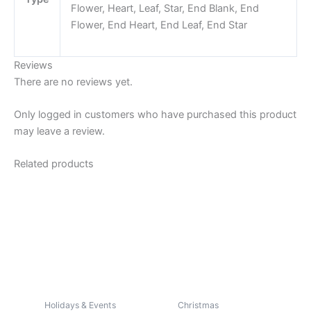
Flower, Heart, Leaf, Star, End Blank, End
Flower, End Heart, End Leaf, End Star
Reviews
There are no reviews yet.
Only logged in customers who have purchased this product
may leave a review.
Related products
Holidays & Events
Christmas