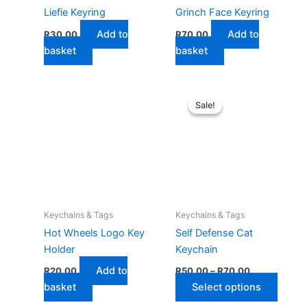
Liefie Keyring
Grinch Face Keyring
Add to
Add to
R
30,00
R
70,00
basket
basket
Sale!
Sale!
Keychains & Tags
Keychains & Tags
Hot Wheels Logo Key
Self Defense Cat
Holder
Keychain
Price
Add to
R
20,00
R
50,00
–
R
70,00
range:
This
basket
Select options
R50,00
through
produ