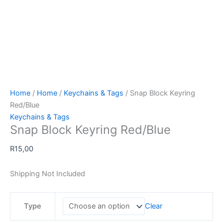
Home
/
Home
/
Keychains & Tags
/ Snap Block Keyring
Red/Blue
Keychains & Tags
Snap Block Keyring Red/Blue
R
15,00
Shipping Not Included
Type
Clear