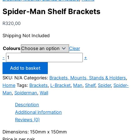
Spider-Man Shelf Brackets
R
320,00
Shipping Not Included
Colours
Clear
Spider-
-
+
Man
Add to basket
Shelf
SKU:
N/A
Categories:
Brackets, Mounts, Stands & Holders
,
Brackets
Home
Tags:
Brackets
,
L-Bracket
,
Man
,
Shelf
,
Spider
,
Spider-
quantity
Man
,
Spiderman
,
Wall
Description
Additional information
Reviews (0)
Dimensions: 150mm x 150mm
Price is per pair.