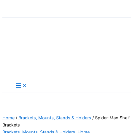
Search
Skip
to
content
Home
/
Brackets, Mounts, Stands & Holders
/ Spider-Man Shelf
Brackets
Brackets, Mounts, Stands & Holders
,
Home