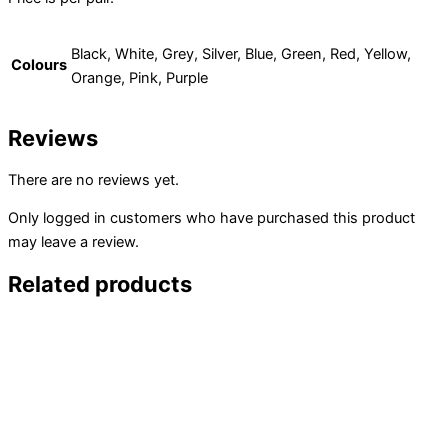
Black, White, Grey, Silver, Blue, Green, Red, Yellow,
Colours
Orange, Pink, Purple
Reviews
There are no reviews yet.
Only logged in customers who have purchased this product
may leave a review.
Related products