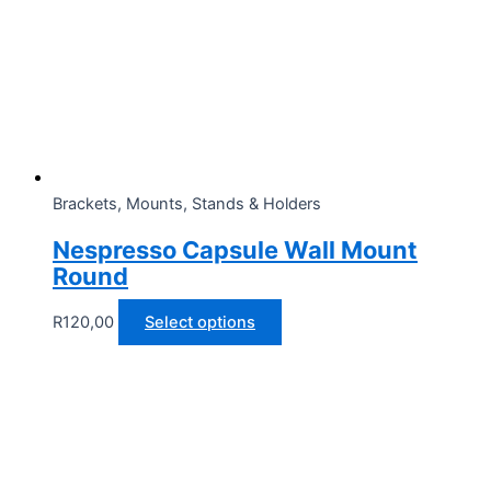
Brackets, Mounts, Stands & Holders
Nespresso Capsule Wall Mount
Round
This
R
120,00
Select options
product
has
multiple
variants.
The
options