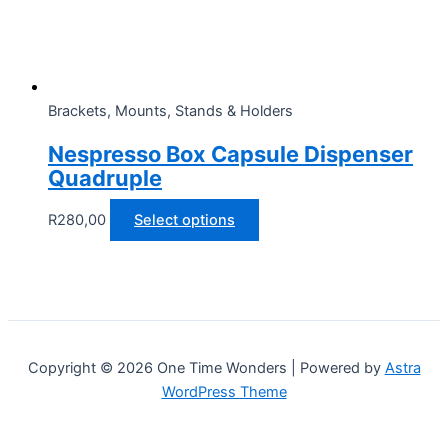
on
the
product
page
Brackets, Mounts, Stands & Holders
Nespresso Box Capsule Dispenser
Quadruple
This
R
280,00
Select options
product
has
multiple
variants.
The
options
Copyright © 2026 One Time Wonders | Powered by
Astra
may
WordPress Theme
be
chosen