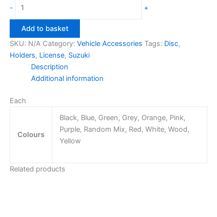
Suzuki
-
+
License
Disc
Add to basket
Holders
SKU:
N/A
Category:
Vehicle Accessories
Tags:
Disc
,
quantity
Holders
,
License
,
Suzuki
Description
Additional information
Each
Black, Blue, Green, Grey, Orange, Pink,
Purple, Random Mix, Red, White, Wood,
Colours
Yellow
Related products