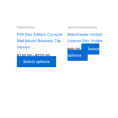
PlayStation
Vehicle Accessories
PS5 Disc Edition Console
Manchester United
Wall Mount Brackets Clip
License Disc Holder
Version
Select
R
60,00
Price
This
options
R
230,00
–
R
270,00
range:
This
product
Select options
R230,00
through
product
has
R270,00
has
multiple
multiple
variants.
variants.
The
The
options
options
may
may
be
be
chosen