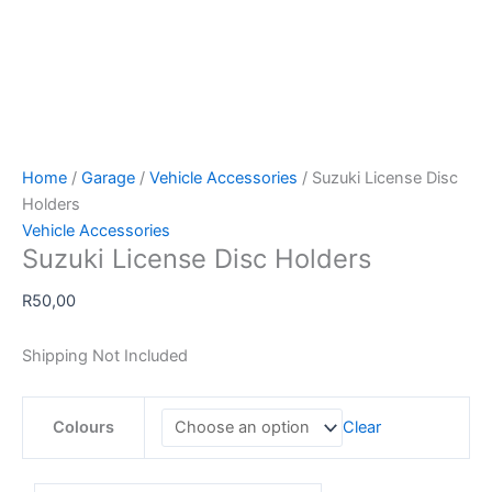
Home
/
Garage
/
Vehicle Accessories
/ Suzuki License Disc
Holders
Vehicle Accessories
Suzuki License Disc Holders
R
50,00
Shipping Not Included
Colours
Clear