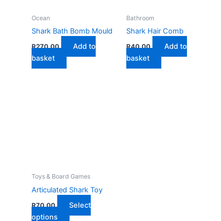
Ocean
Bathroom
Shark Bath Bomb Mould
Shark Hair Comb
Add to
Add to
R
270,00
R
40,00
basket
basket
Toys & Board Games
Articulated Shark Toy
Select
R
70,00
This
options