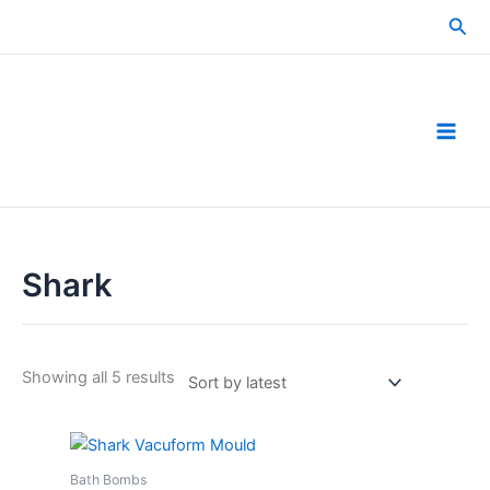
Skip
Sea
to
content
Shark
Sorted
Showing all 5 results
by
latest
Bath Bombs