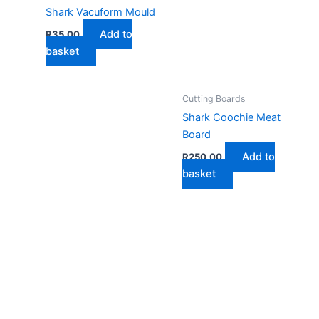
Shark Vacuform Mould
Add to
R
35,00
basket
Cutting Boards
Shark Coochie Meat
Board
Add to
R
250,00
basket