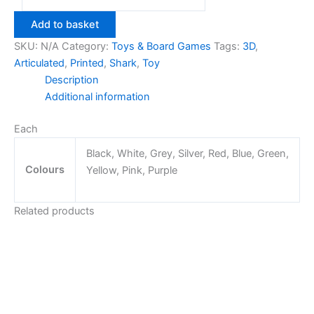
Shark
Toy
Add to basket
quantity
SKU:
N/A
Category:
Toys & Board Games
Tags:
3D
,
Articulated
,
Printed
,
Shark
,
Toy
Description
Additional information
Each
Black, White, Grey, Silver, Red, Blue, Green,
Colours
Yellow, Pink, Purple
Related products