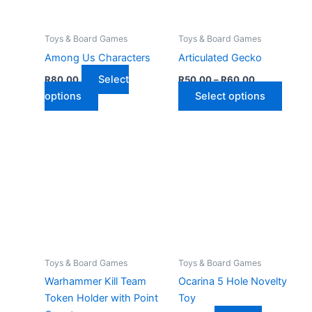
Toys & Board Games
Toys & Board Games
Among Us Characters
Articulated Gecko
Price
Select
R
80,00
R
50,00
–
R
60,00
range:
This
This
options
Select options
R50,00
product
through
produ
R60,00
has
has
multiple
multip
variants.
varian
The
The
options
optio
may
may
be
be
chosen
chose
on
on
Toys & Board Games
Toys & Board Games
the
the
Warhammer Kill Team
Ocarina 5 Hole Novelty
product
produ
Token Holder with Point
Toy