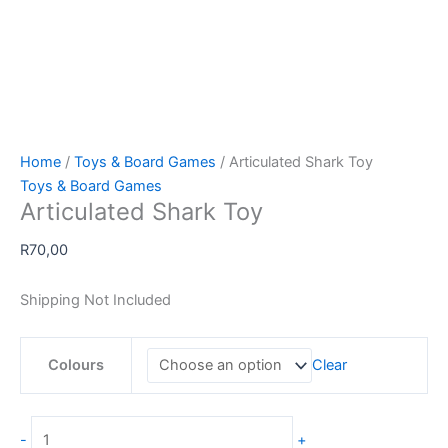
Home
/
Toys & Board Games
/ Articulated Shark Toy
Toys & Board Games
Articulated Shark Toy
R
70,00
Shipping Not Included
Colours
Clear
Articulated
-
+