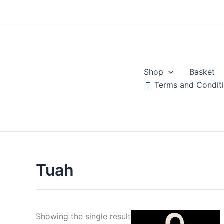
Skip
to
content
Shop
Basket
🧾 Terms and Condit
Tuah
Showing the single result