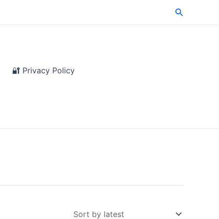
Search
🔐 Privacy Policy