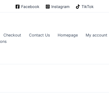
Facebook
Instagram
TikTok
Checkout
Contact Us
Homepage
My account
ions