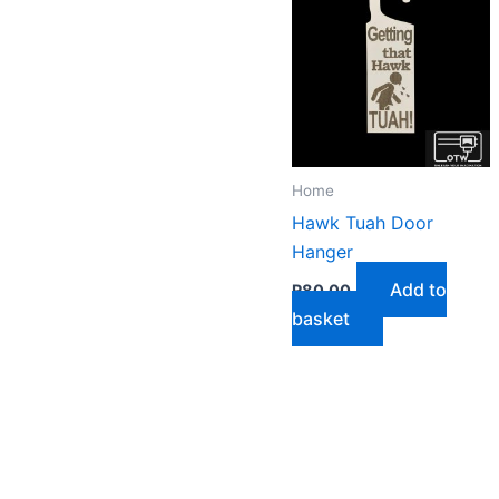
Home
Hawk Tuah Door
Hanger
Add to
R
80,00
basket