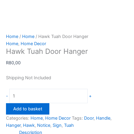
Home
/
Home
/ Hawk Tuah Door Hanger
Home
,
Home Decor
Hawk Tuah Door Hanger
R
80,00
Shipping Not Included
Hawk
-
+
Tuah
Door
Add to basket
Hanger
Categories:
Home
,
Home Decor
Tags:
Door
,
Handle
,
quantity
Hanger
,
Hawk
,
Notice
,
Sign
,
Tuah
Description