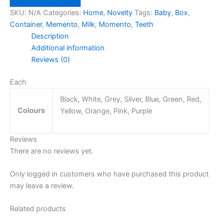
Box
SKU:
N/A
Categories:
Home
,
Novelty
Tags:
Baby
,
Box
,
quantity
Container
,
Memento
,
Milk
,
Momento
,
Teeth
Description
Additional information
Reviews (0)
Each
Black, White, Grey, Silver, Blue, Green, Red,
Colours
Yellow, Orange, Pink, Purple
Reviews
There are no reviews yet.
Only logged in customers who have purchased this product
may leave a review.
Related products