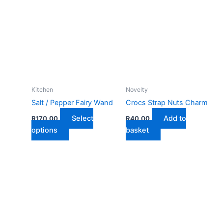
Kitchen
Novelty
Salt / Pepper Fairy Wand
Crocs Strap Nuts Charm
Select
Add to
R
170,00
R
40,00
This
options
basket
product
has
multiple
variants.
The
options
may