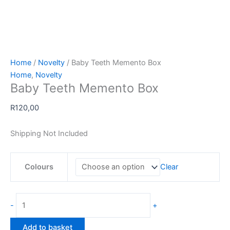
Home
/
Novelty
/ Baby Teeth Memento Box
Home
,
Novelty
Baby Teeth Memento Box
R
120,00
Shipping Not Included
Colours
Clear
Baby
-
+
Teeth
Memento
Add to basket