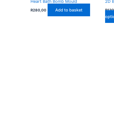
Heart Bath Bomb Mould
2D 
Add to basket
R
280,00
R
130
opti