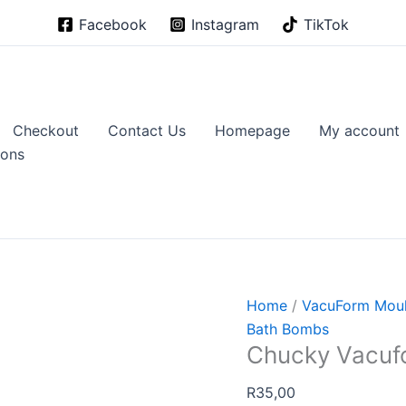
Facebook
Instagram
TikTok
Checkout
Contact Us
Homepage
My account
ions
Home
/
VacuForm Mou
Bath Bombs
Chucky Vacuf
R
35,00