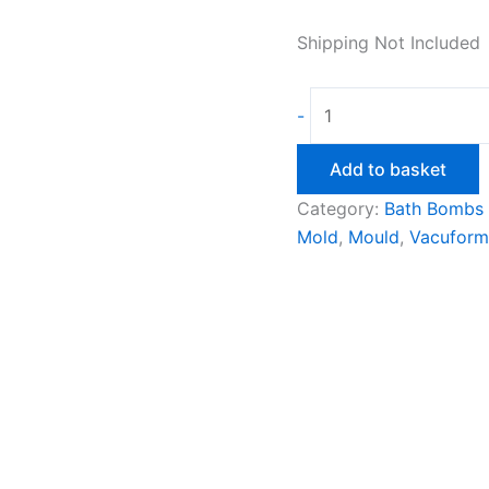
Shipping Not Included
Chucky
-
Vacuform
Mould
Add to basket
quantity
Category:
Bath Bombs
Mold
,
Mould
,
Vacuform