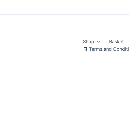
Skip
to
content
Shop
Basket
🧾 Terms and Condit