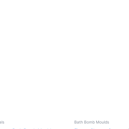
als
Bath Bomb Moulds