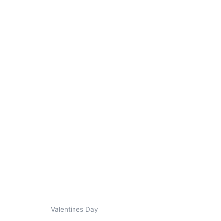
Valentines Day