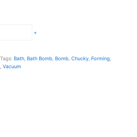
+
Tags:
Bath
,
Bath Bomb
,
Bomb
,
Chucky
,
Forming
,
,
Vacuum