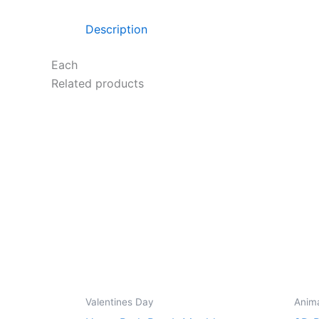
Description
Each
Related products
Valentines Day
Anim