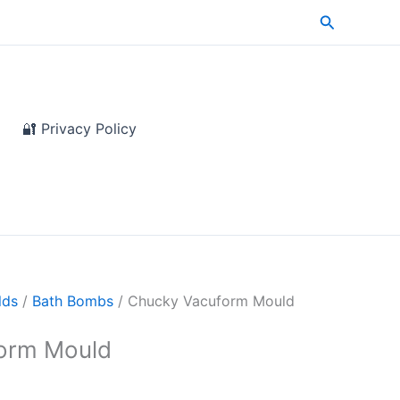
Search
🔐 Privacy Policy
lds
/
Bath Bombs
/ Chucky Vacuform Mould
orm Mould