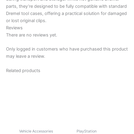
parts, they’re designed to be fully compatible with standard
Dremel tool cases, offering a practical solution for damaged
or lost original clips.
Reviews
There are no reviews yet.
Only logged in customers who have purchased this product
may leave a review.
Related products
Vehicle Accessories
PlayStation