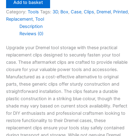
Case
Add to basket
Replacement
Category:
Tools
Tags:
3D
,
Box
,
Case
,
Clips
,
Dremel
,
Printed
,
Clips
Replacement
,
Tool
quantity
Description
Reviews (0)
Upgrade your Dremel tool storage with these practical
replacement clips designed to securely fasten your tool
case. These aftermarket clips are crafted to provide reliable
closure for your valuable power tools and accessories.
Manufactured as a cost-effective alternative to original
parts, these generic clips offer sturdy construction and
straightforward installation. The clips feature a durable
plastic construction in a striking blue colour, though the
shade may vary based on current stock availability. Perfect
for DIY enthusiasts and professional craftsmen looking to
restore functionality to their Dremel cases, these
replacement clips ensure your tools stay safely contained
during transport and storage. While not genuine Dremel