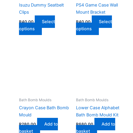
Isuzu Dummy Seatbelt
PS4 Game Case Wall
Clips
Mount Bracket
Select
Select
R
40,00
R
40,00
This
This
options
options
product
product
has
has
multiple
multiple
variants.
variants.
The
The
options
options
may
may
be
be
chosen
chosen
on
on
Bath Bomb Moulds
Bath Bomb Moulds
the
the
Crayon Case Bath Bomb
Lower Case Alphabet
product
product
Mould
Bath Bomb Mould Kit
page
page
Add to
Add to
R
280,00
R
680,00
basket
basket