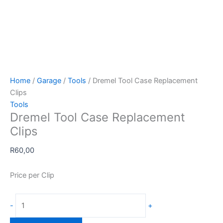
Home
/
Garage
/
Tools
/ Dremel Tool Case Replacement
Clips
Tools
Dremel Tool Case Replacement
Clips
R
60,00
Price per Clip
Dremel
-
+
Tool