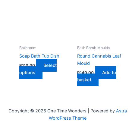
variants.
The
The
optio
options
may
may
be
be
chose
chosen
on
on
the
Bathroom
Bath Bomb Moulds
the
produ
Soap Bath Tub Dish
Round Cannabis Leaf
product
page
Mould
Select
R
110,00
page
This
options
Add to
R
140,00
product
basket
has
multiple
variants.
The
Copyright © 2026 One Time Wonders | Powered by
Astra
options
WordPress Theme
may
be