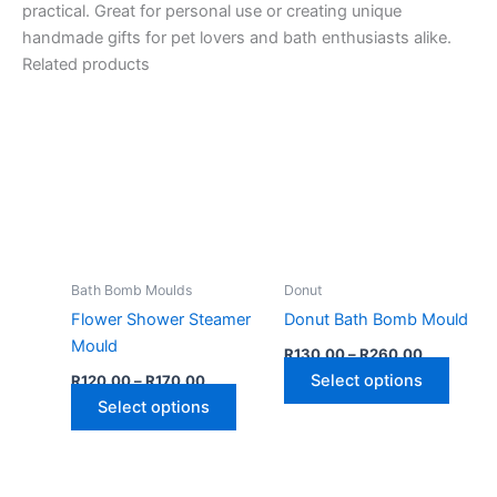
practical. Great for personal use or creating unique
handmade gifts for pet lovers and bath enthusiasts alike.
Related products
Bath Bomb Moulds
Donut
Flower Shower Steamer
Donut Bath Bomb Mould
Mould
Price
R
130,00
–
R
260,00
range:
Price
This
Select options
R
120,00
–
R
170,00
R130,00
range:
This
through
produ
Select options
R120,00
R260,00
through
product
has
R170,00
has
multip
multiple
varian