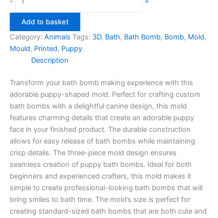
-
+
Bath
Bomb
Add to basket
Mould
Category:
Animals
Tags:
3D
,
Bath
,
Bath Bomb
,
Bomb
,
Mold
,
quantity
Mould
,
Printed
,
Puppy
Description
Transform your bath bomb making experience with this
adorable puppy-shaped mold. Perfect for crafting custom
bath bombs with a delightful canine design, this mold
features charming details that create an adorable puppy
face in your finished product. The durable construction
allows for easy release of bath bombs while maintaining
crisp details. The three-piece mold design ensures
seamless creation of puppy bath bombs. Ideal for both
beginners and experienced crafters, this mold makes it
simple to create professional-looking bath bombs that will
bring smiles to bath time. The mold’s size is perfect for
creating standard-sized bath bombs that are both cute and