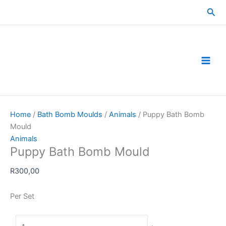
Skip
Sea
to
content
Home
/
Bath Bomb Moulds
/
Animals
/ Puppy Bath Bomb
Mould
Animals
Puppy Bath Bomb Mould
R
300,00
Per Set
Puppy