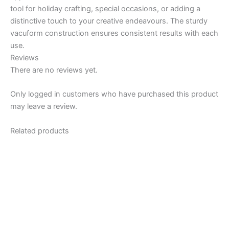
tool for holiday crafting, special occasions, or adding a
distinctive touch to your creative endeavours. The sturdy
vacuform construction ensures consistent results with each
use.
Reviews
There are no reviews yet.
Only logged in customers who have purchased this product
may leave a review.
Related products