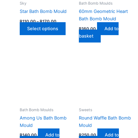
Sky
Bath Bomb Moulds
Star Bath Bomb Mould
60mm Geometric Heart
Bath Bomb Mould
Price
R
110,00
–
R
170,00
range:
This
Select options
Add to
R
160,00
R110,00
through
product
basket
R170,00
has
multiple
variants.
The
options
may
be
chosen
on
the
Bath Bomb Moulds
Sweets
product
Among Us Bath Bomb
Round Waffle Bath Bomb
page
Mould
Mould
Add to
Add to
R
140,00
R
250,00