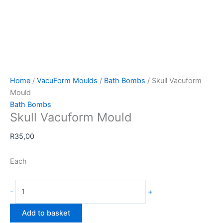
Home
/
VacuForm Moulds
/
Bath Bombs
/ Skull Vacuform
Mould
Bath Bombs
Skull Vacuform Mould
R
35,00
Each
Skull
-
+
Vacuform
Mould
Add to basket
quantity