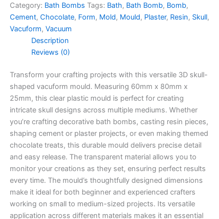
Category:
Bath Bombs
Tags:
Bath
,
Bath Bomb
,
Bomb
,
Cement
,
Chocolate
,
Form
,
Mold
,
Mould
,
Plaster
,
Resin
,
Skull
,
Vacuform
,
Vacuum
Description
Reviews (0)
Transform your crafting projects with this versatile 3D skull-
shaped vacuform mould. Measuring 60mm x 80mm x
25mm, this clear plastic mould is perfect for creating
intricate skull designs across multiple mediums. Whether
you’re crafting decorative bath bombs, casting resin pieces,
shaping cement or plaster projects, or even making themed
chocolate treats, this durable mould delivers precise detail
and easy release. The transparent material allows you to
monitor your creations as they set, ensuring perfect results
every time. The mould’s thoughtfully designed dimensions
make it ideal for both beginner and experienced crafters
working on small to medium-sized projects. Its versatile
application across different materials makes it an essential